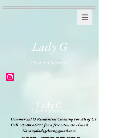
Lady G
Cleaning Services
Lady G
Cleaning Service
Commercial & Residential Cleaning For All of CT
Call
203-889-6772
for a free estimate - Email
Naranjoladygclean@gmail.com