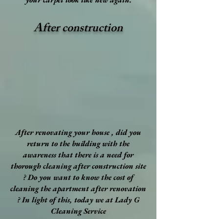
After construction
After renovating your house , did you
return to the building with the
awareness that there is a need for
thorough cleaning after construction site
? Do you want to know the cost of
cleaning the apartment after renovation
? In light of this, today we at Lady G
Cleaning Service