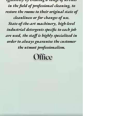
in the field of professional cleaning, to
restore the rooms to their original state of
cleanliness or for changes of use.
State-of-the-art machinery, high-level
industrial detergents specific to each job
are used, the staff is highly specialized in
order to always guarantee the customer
the utmost professionalism.
Office