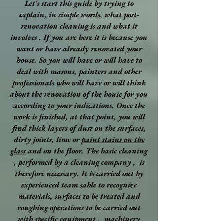
Let's start this guide by trying to
explain, in simple words, what post-
renovation cleaning is and what it
involves . If you are here it is because you
want or have already renovated your
house. So you will have or will have to
deal with masons, painters and other
professionals who will have or will think
about the renovation of the house for you
according to your indications. Once the
work is finished, at that point, you will
find thick layers of dust on the surfaces,
dirty joints, lime or
paint stains on the
glass
and on the floor. The basic cleaning
, performed by a cleaning company , is
therefore necessary. It is carried out by
experienced team sable to recognize
materials, surfaces to be treated and
roughing operations to be carried out
with specific equipment , machinery