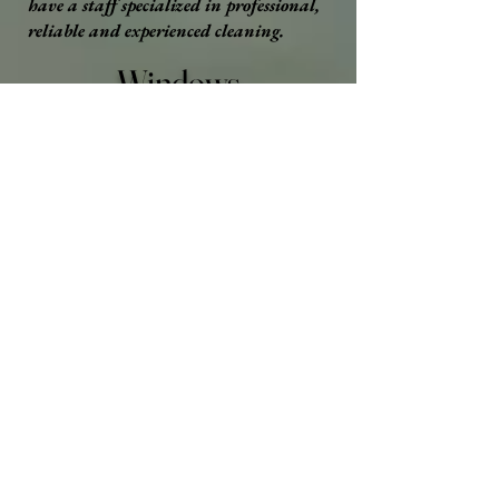
have a staff specialized in professional,
reliable and experienced cleaning.
Windows