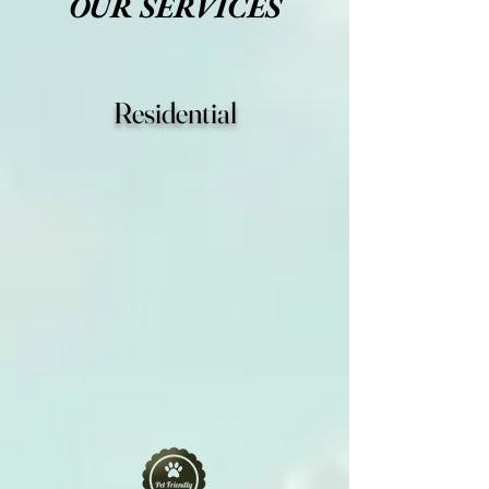
OUR SERVICES
Residential