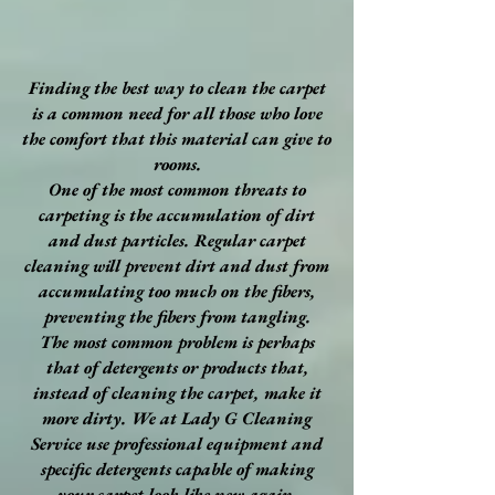
Finding the best way to clean the carpet
is a common need for all those who love
the comfort that this material can give to
rooms.
One of the most common threats to
carpeting is the accumulation of dirt
and dust particles. Regular carpet
cleaning will prevent dirt and dust from
accumulating too much on the fibers,
preventing the fibers from tangling.
The most common problem is perhaps
that of detergents or products that,
instead of cleaning the carpet, make it
more dirty. We at Lady G Cleaning
Service use professional equipment and
specific detergents capable of making
your carpet look like new again.