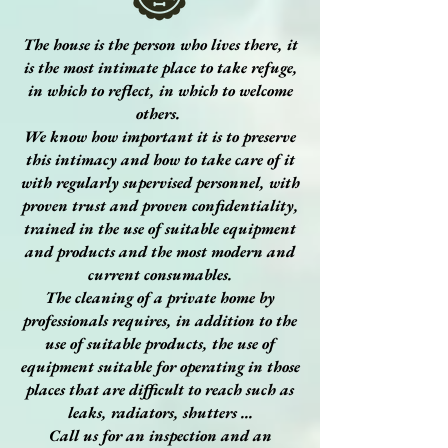
The house is the person who lives there, it
is the most intimate place to take refuge,
in which to reflect, in which to welcome
others.
We know how important it is to preserve
this intimacy and how to take care of it
with regularly supervised personnel, with
proven trust and proven confidentiality,
trained in the use of suitable equipment
and products and the most modern and
current consumables.
The cleaning of a private home by
professionals requires, in addition to the
use of suitable products, the use of
equipment suitable for operating in those
places that are difficult to reach such as
leaks, radiators, shutters ...
Call us for an inspection and an