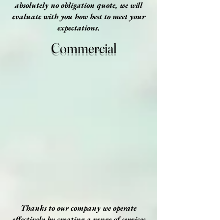
absolutely no obligation quote, we will
evaluate with you how best to meet your
expectations.
Commercial
Thanks to our company we operate
effectively by creating a range of services