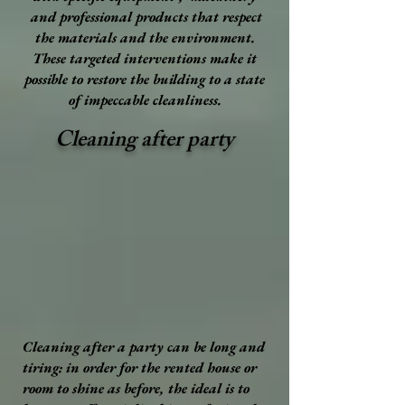
and professional products that respect
the materials and the environment.
These targeted interventions make it
possible to restore the building to a state
of impeccable cleanliness.
Cleaning after party
Cleaning after a party can be long and
tiring: in order for the rented house or
room to shine as before, the ideal is to