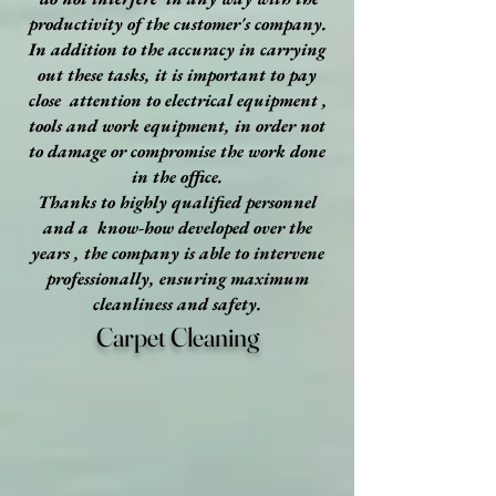
productivity of the customer's company.
In addition to the accuracy in carrying
out these tasks, it is important to pay
close attention to electrical equipment ,
tools and work equipment, in order not
to damage or compromise the work done
in the office.
Thanks to highly qualified personnel
and a know-how developed over the
years , the company is able to intervene
professionally, ensuring maximum
cleanliness and safety.
Carpet Cleaning