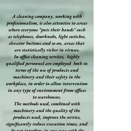
A cleaning company, working with
professionalism, is also attentive to areas
where everyone "puts their hands" such
as telephones, doorknobs, light switches,
elevator buttons and so on, areas that
are statistically richer in viruses.
In office cleaning services, highly
qualified personnel are employed both in
terms of the use of products and
machinery and their safety in the
workplace, in order to allow intervention
in any type of environment from offices
to warehouses.
The methods used, combined with
machinery and the quality of the
products used, improve the service,
significantly reduce execution times, and
do not interfere in any way with the